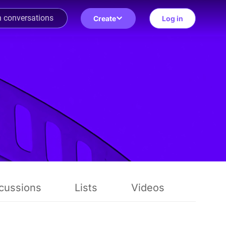
Create
Log in
cussions
Lists
Videos
Revi