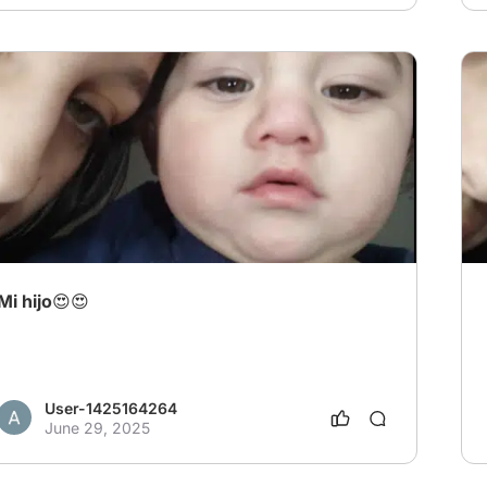
Mi hijo😍😍
User-1425164264
June 29, 2025