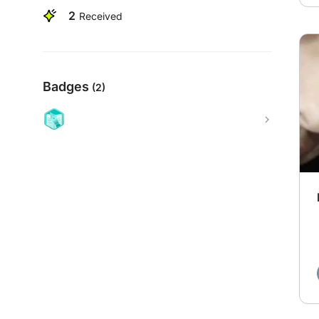
2
Received
Badges
(2)