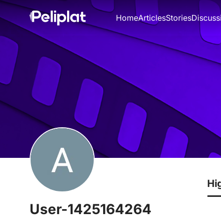
Home
Articles
Stories
Discuss
Hi
User-1425164264