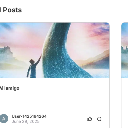
l Posts
Mi amigo
User-1425164264
June 29, 2025