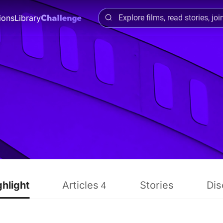
ions
Library
ghlight
Articles
Stories
Dis
4