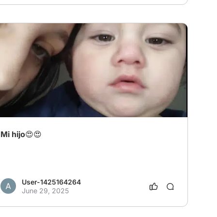
Mi hijo😍😍
User-1425164264
June 29, 2025