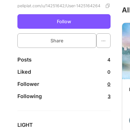
peliplat.com/u/14251642/User-1425164264
Al
Follow
...
Share
Posts
4
Liked
0
Follower
0
Following
3
LIGHT