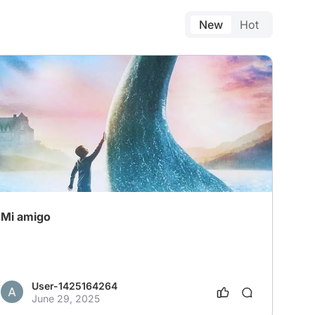
New
Hot
Mi amigo
User-1425164264
June 29, 2025