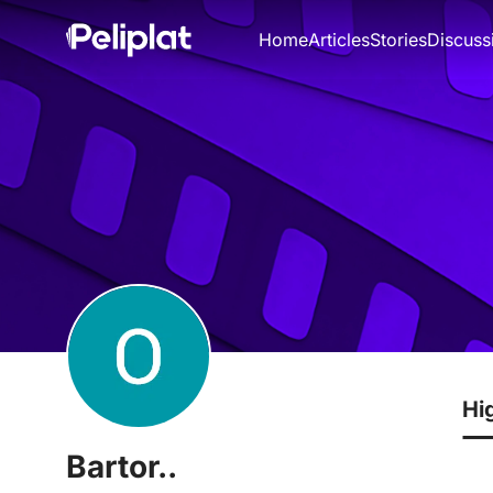
Home
Articles
Stories
Discuss
Hi
Bartor..