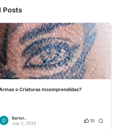
l Posts
Armas o Criaturas Incomprendidas?
Bartor..
10
July 2, 2025