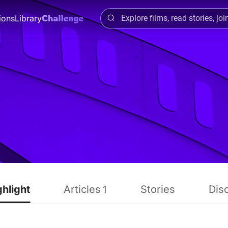
ions
Library
ghlight
Articles
Stories
Dis
1