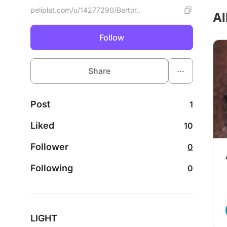
peliplat.com/u/14277290/Bartor..
Al
Follow
...
Share
Post
1
Liked
10
Follower
0
Following
0
LIGHT