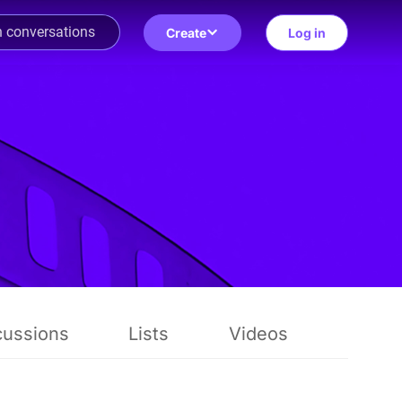
Create
Log in
cussions
Lists
Videos
Revie