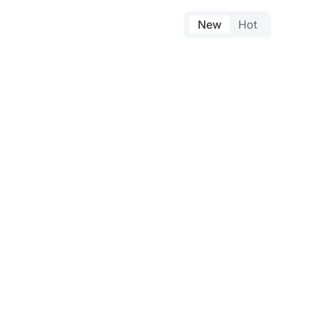
New
Hot