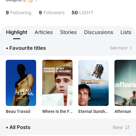
9
9
50
Following
Followers
LIGHT
Highlight
Articles
Stories
Discussions
Lists
• Favourite titles
See more
Beau Travail
Where Is the Friend's House?
Eternal Sunshine of the Spotless Mind
Aftersun
• All Posts
New