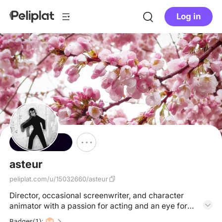
Log in
Follow
asteur
peliplat.com/u/15032660/asteur
Director, occasional screenwriter, and character
animator with a passion for acting and an eye for
design ✏️ https://melanie-daigle.com/
Badges(1):