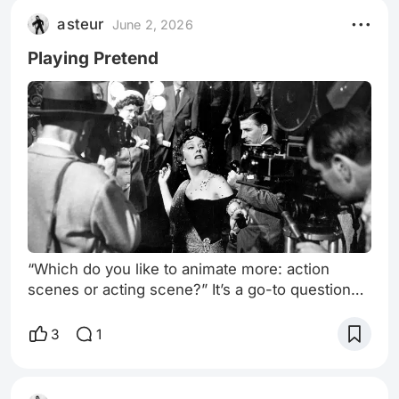
asteur
June 2, 2026
Playing Pretend
“Which do you like to animate more: action
scenes or acting scene?” It’s a go-to question
for me whenever I meet an animator. There’s no
wrong answer. They often have a preference.
3
1
As do I.* And yet… I’ve never been one to have
a mirror at my desk when I’m animating. Or to
film myself. Apart from the obvious limitations