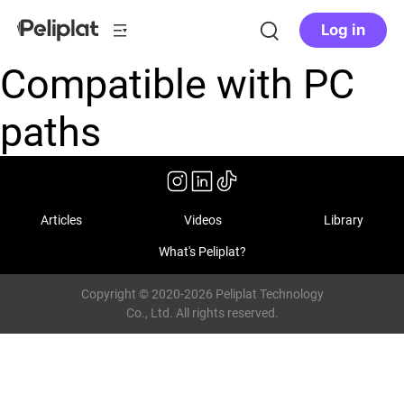
Log in
Compatible with PC
paths
Articles
Videos
Library
What's Peliplat?
Copyright © 2020-2026 Peliplat Technology
Co., Ltd. All rights reserved.