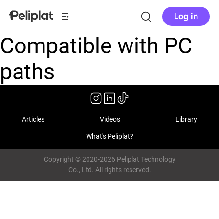
Log in
Compatible with PC
paths
Articles
Videos
Library
What's Peliplat?
Copyright © 2020-2026 Peliplat Technology
Co., Ltd. All rights reserved.