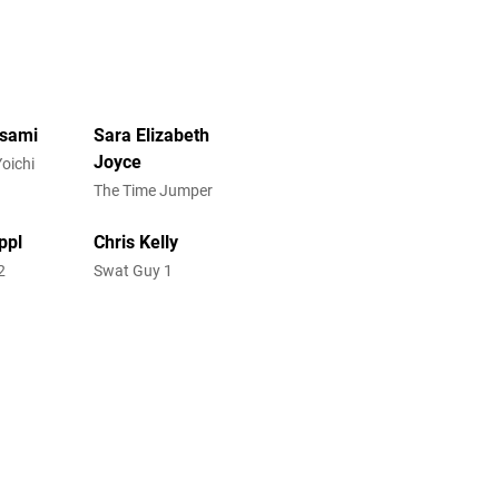
Usami
Sara Elizabeth
Joyce
Yoichi
The Time Jumper
ppl
Chris Kelly
2
Swat Guy 1