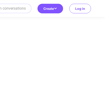
Create
Log in