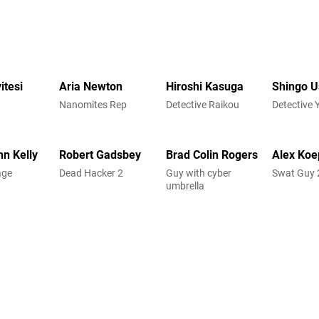
itesi
Aria Newton
Hiroshi Kasuga
Shingo 
Nanomites Rep
Detective Raikou
Detective 
hn Kelly
Robert Gadsbey
Brad Colin Rogers
Alex Koe
age
Dead Hacker 2
Guy with cyber
Swat Guy 
umbrella