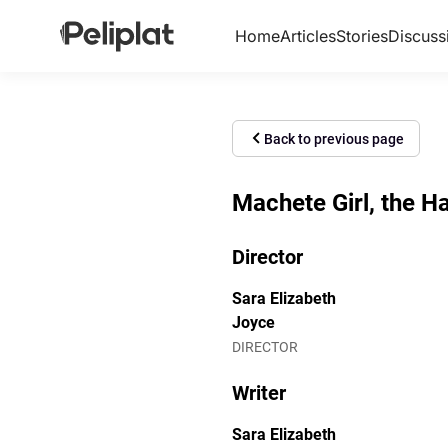
Home
Articles
Stories
Discuss
Back to previous page
Machete Girl, the H
Director
Sara Elizabeth
Joyce
DIRECTOR
Writer
Sara Elizabeth