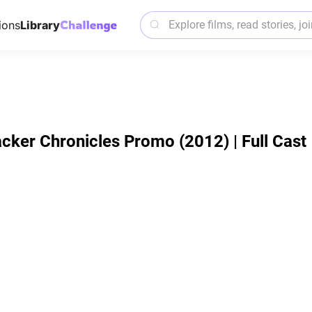
ions
Library
acker Chronicles Promo (2012) | Full Cast