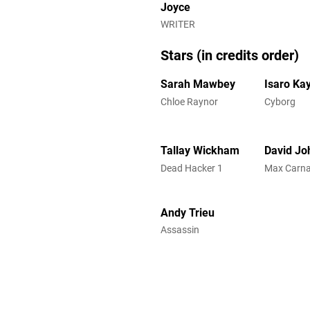
Joyce
WRITER
Stars (in credits order)
Sarah Mawbey
Isaro Kay
Chloe Raynor
Cyborg
Tallay Wickham
David Jo
Dead Hacker 1
Max Carn
Andy Trieu
Assassin