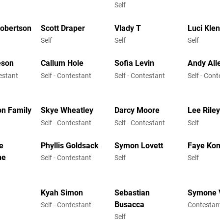
Self
Robertson
Scott Draper
Vlady T
Luci Kle
Self
Self
Self
eson
Callum Hole
Sofia Levin
Andy All
testant
Self - Contestant
Self - Contestant
Self - Con
on Family
Skye Wheatley
Darcy Moore
Lee Rile
Self - Contestant
Self - Contestant
Self
e
Phyllis Goldsack
Symon Lovett
Faye Kon
ne
Self - Contestant
Self
Self
Kyah Simon
Sebastian
Symone 
Busacca
Self - Contestant
Contestan
Self