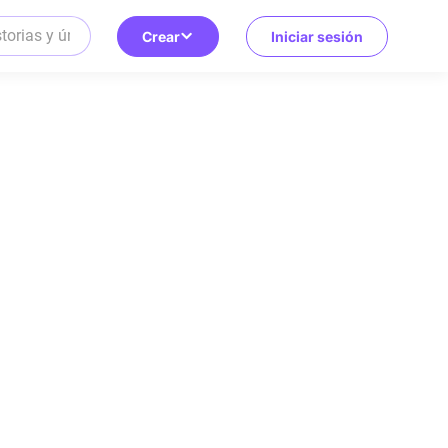
Crear
Iniciar sesión