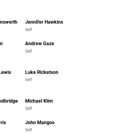
emsworth
Jennifer Hawkins
Self
en
Andrew Gaze
Self
Lewis
Luke Ricketson
Self
odbridge
Michael Klim
Self
ris
John Mangos
Self