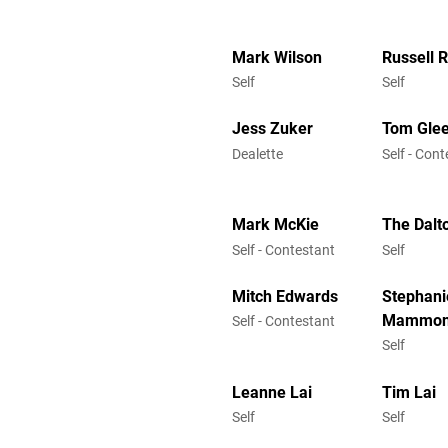
Mark Wilson
Russell 
Self
Self
Jess Zuker
Tom Gle
Dealette
Self - Con
Mark McKie
The Dalt
Self - Contestant
Self
Mitch Edwards
Stephani
Mammo
Self - Contestant
Self
Leanne Lai
Tim Lai
Self
Self