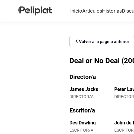
Inicio
Artículos
Historias
Discu
Volver a la página anterior
Deal or No Deal (20
Director/a
James Jacks
Peter La
DIRECTOR/A
DIRECTOR
Escritor/a
Des Dowling
John de 
ESCRITOR/A
ESCRITOR