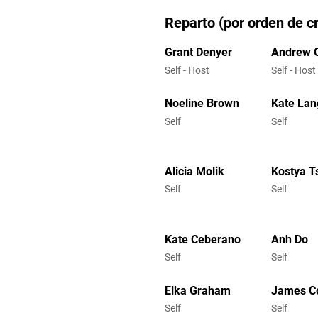
Reparto (por orden de cr
Grant Denyer
Andrew 
Self - Host
Self - Host
Noeline Brown
Kate Lan
Self
Self
Alicia Molik
Kostya T
Self
Self
Kate Ceberano
Anh Do
Self
Self
Elka Graham
James C
Self
Self