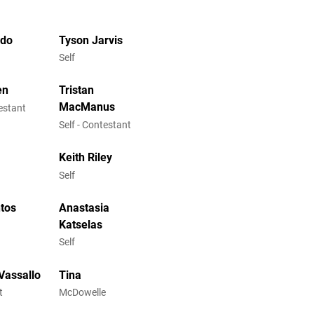
ndo
Tyson Jarvis
Self
en
Tristan
MacManus
testant
Self - Contestant
y
Keith Riley
Self
tos
Anastasia
Katselas
Self
Vassallo
Tina
t
McDowelle