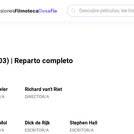
siones
Filmoteca
03) | Reparto completo
wler
Richard van't Riet
/A
DIRECTOR/A
Mol
Dick de Rijk
Stephen Hall
/A
ESCRITOR/A
ESCRITOR/A