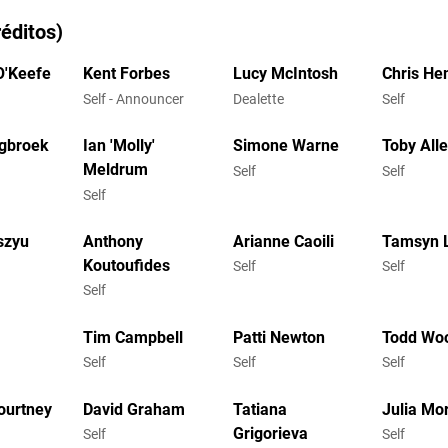
éditos)
O'Keefe
Kent Forbes
Lucy McIntosh
Chris H
Self - Announcer
Dealette
Self
gbroek
Ian 'Molly'
Simone Warne
Toby All
Meldrum
Self
Self
Self
szyu
Anthony
Arianne Caoili
Tamsyn 
Koutoufides
Self
Self
Self
Tim Campbell
Patti Newton
Todd Wo
Self
Self
Self
ourtney
David Graham
Tatiana
Julia Mor
Grigorieva
Self
Self