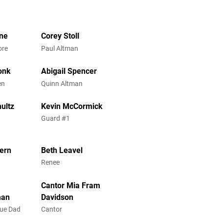
ne
Corey Stoll
ore
Paul Altman
onk
Abigail Spencer
en
Quinn Altman
hultz
Kevin McCormick
1
Guard #1
tern
Beth Leavel
Renee
Cantor Mia Fram
man
Davidson
gue Dad
Cantor