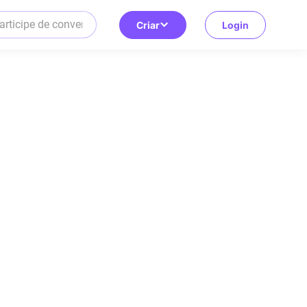
Criar
Login