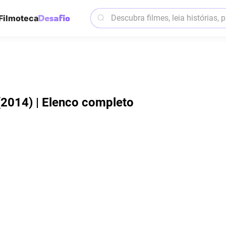
Filmoteca
(2014) | Elenco completo