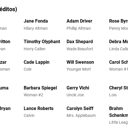
éditos)
Jane Fonda
Adam Driver
Rose Byr
tman
Hilary Altman
Phillip Altman
Penny Mo
itton
Timothy Olyphant
Dax Shepard
Debra M
ivan
Horry Callen
Wade Beaufort
Linda Call
zar
Cade Lappin
Will Swenson
Carol Sc
ssman
Cole
Younger Mort
Woman #
guma
Barbara Spiegel
Gerry Vichi
Cheryl S
Woman #2
Uncle Joe
Lois
Bryan
Lance Roberts
Carolyn Seiff
Brahm
Schenk
Calvin
Mrs. Applebaum
h
Little Lea