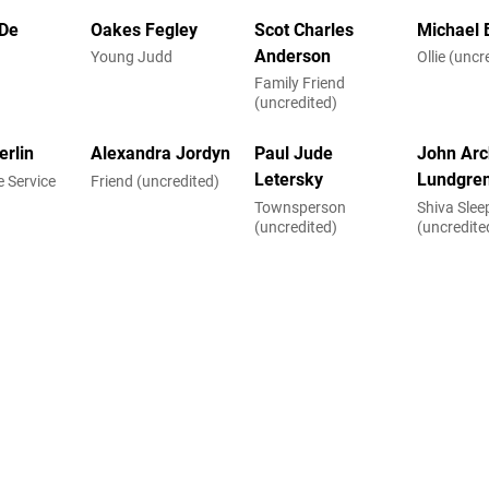
De
Oakes Fegley
Scot Charles
Michael 
Anderson
Young Judd
Ollie (uncr
Family Friend
(uncredited)
erlin
Alexandra Jordyn
Paul Jude
John Arc
Letersky
Lundgre
 Service
Friend (uncredited)
Townsperson
Shiva Sle
d)
(uncredited)
(uncredite