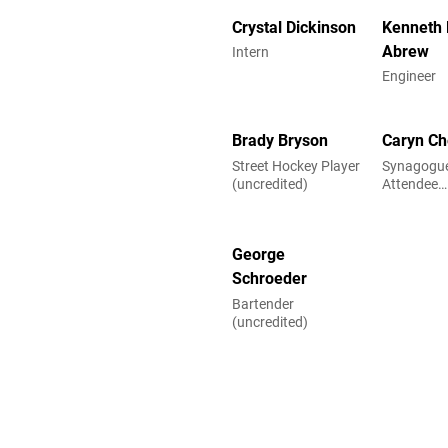
Crystal Dickinson
Kenneth 
Abrew
Intern
Engineer
Brady Bryson
Caryn Ch
Street Hockey Player
Synagogue
(uncredited)
Attendee
(uncredite
George
Schroeder
Bartender
(uncredited)