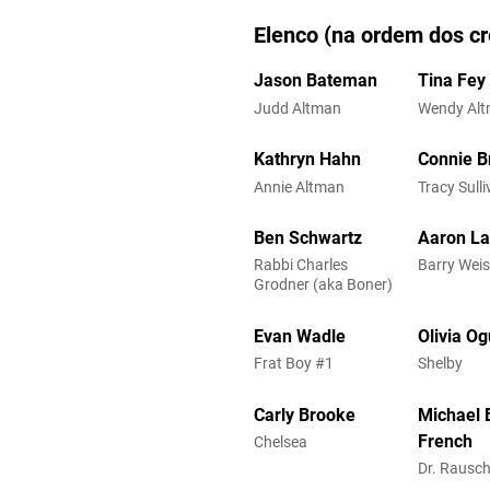
Elenco (na ordem dos cr
Jason Bateman
Tina Fey
Judd Altman
Wendy Al
Kathryn Hahn
Connie Br
Annie Altman
Tracy Sull
Ben Schwartz
Aaron La
Rabbi Charles
Barry Wei
Grodner (aka Boner)
Evan Wadle
Olivia O
Frat Boy #1
Shelby
Carly Brooke
Michael 
French
Chelsea
Dr. Rausc