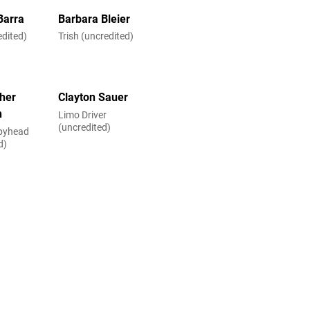
Barra
Barbara Bleier
edited)
Trish (uncredited)
her
Clayton Sauer
n
Limo Driver
(uncredited)
epyhead
d)