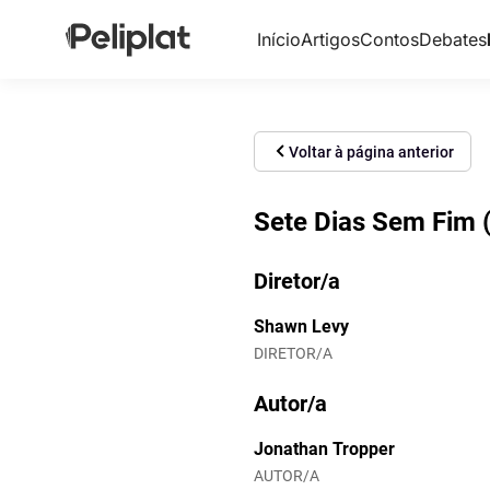
Início
Artigos
Contos
Debates
Voltar à página anterior
Sete Dias Sem Fim 
Diretor/a
Shawn Levy
DIRETOR/A
Autor/a
Jonathan Tropper
AUTOR/A