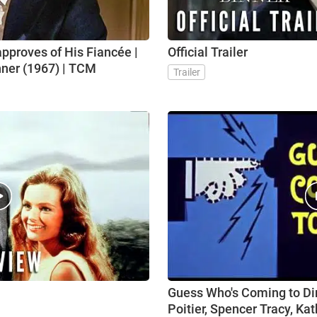
approves of His Fiancée |
Official Trailer
ner (1967) | TCM
Trailer
Guess Who's Coming to Dinn
Poitier, Spencer Tracy, Ka