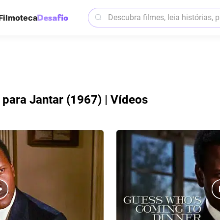
Filmoteca
para Jantar (1967) | Vídeos