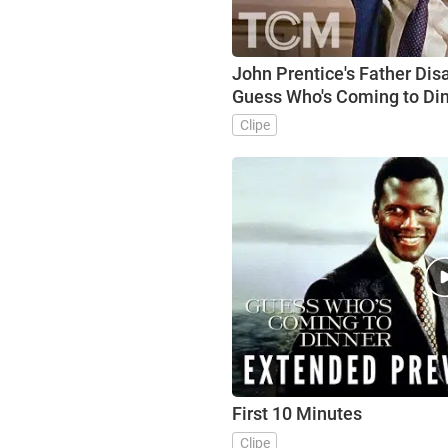
John Prentice's Father Dis
Guess Who's Coming to Din
Clipe
First 10 Minutes
Clipe