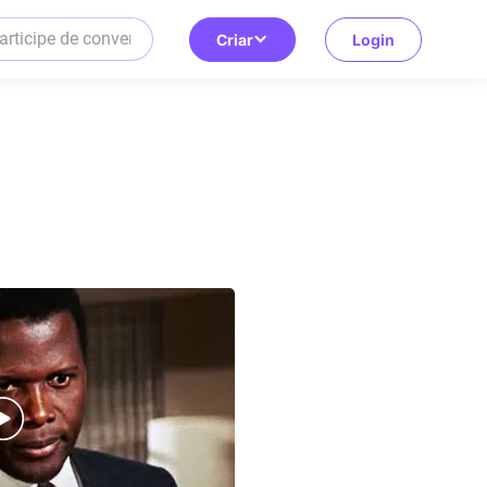
Criar
Login