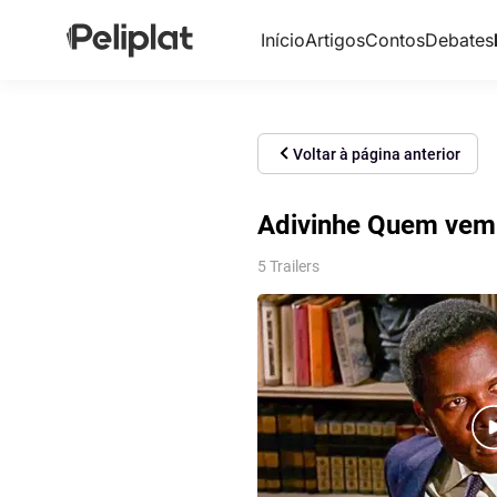
Início
Artigos
Contos
Debates
Voltar à página anterior
Adivinhe Quem vem 
5 Trailers