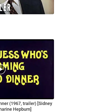
er (1967, trailer) [Sidney
tharine Hepburn]