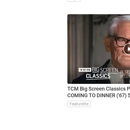
TCM Big Screen Classics 
COMING TO DINNER ('67) 5
Featurette