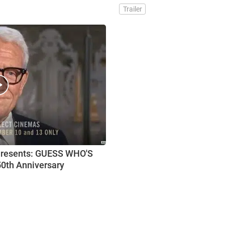
Trailer
Presents: GUESS WHO'S
0th Anniversary