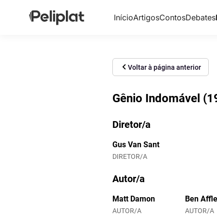
Início
Artigos
Contos
Debates
Voltar à página anterior
Gênio Indomável (1
Diretor/a
Gus Van Sant
DIRETOR/A
Autor/a
Matt Damon
Ben Affl
AUTOR/A
AUTOR/A