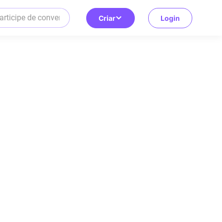
Criar
Login