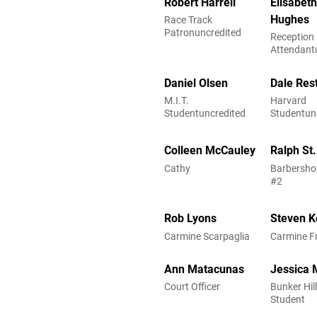
Robert Harrell
Elisabet
Hughes
Race Track
Patronuncredited
Reception
Attendant
Daniel Olsen
Dale Res
M.I.T.
Harvard
Studentuncredited
Studentun
Colleen McCauley
Ralph St
Cathy
Barbersho
#2
Rob Lyons
Steven K
Carmine Scarpaglia
Carmine F
Ann Matacunas
Jessica 
Court Officer
Bunker Hill
Student