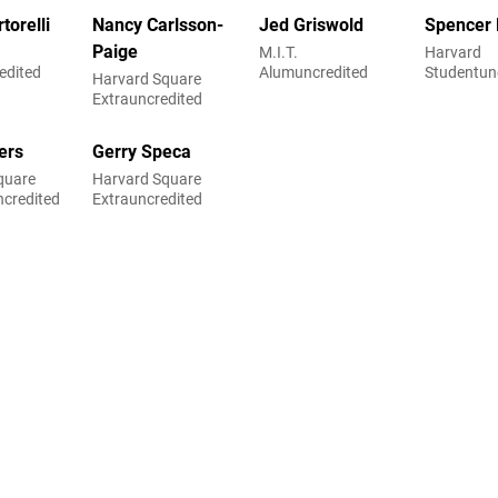
torelli
Nancy Carlsson-
Jed Griswold
Spencer
Paige
M.I.T.
Harvard
edited
Alumuncredited
Studentun
Harvard Square
Extrauncredited
ers
Gerry Speca
quare
Harvard Square
ncredited
Extrauncredited