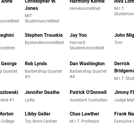
h Anne
Christopher W.
Harmony Korine
Riva Lom
Jones
Hervéuncredited
M.I.T.
Studentun
MIT
uncredited
Studentuncredited
teghini
Stephen Trouskie
Jay Yoo
John Mi
Bystanderuncredited
Harvard
Tom
credited
Studentuncredited
. George
Rob Lynds
Dan Washington
Derrick
Bridgem
p Quartet
Barbershop Quartet
Barbershop Quartet
#3
#4
M.I.T. Stu
ozlowski
Jennifer Deathe
Patrick O'Donnell
Jimmy F
riend #1
Lydia
Assistant Custodian
Judge Ma
Morton
Libby Geller
Chas Lawther
Frank N
 College
Toy Store Cashier
M.I.T. Professor
Executive