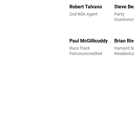
Robert Talvano
Steve Ber
2nd NSA Agent
Party
Guestuncr
Paul McGillicuddy
Brian Riv
Race Track
Harvard S
Patronuncredited
Residentu