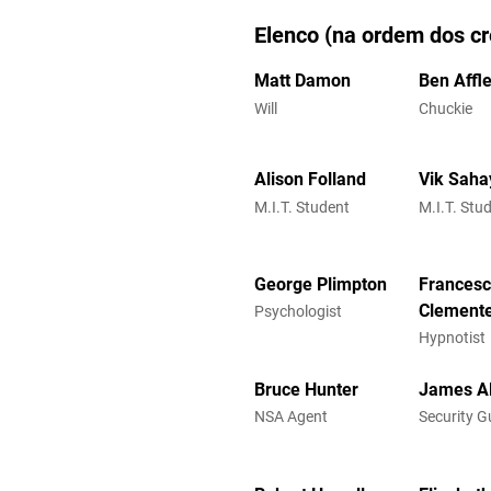
Elenco (na ordem dos cr
Matt Damon
Ben Affl
Will
Chuckie
Alison Folland
Vik Saha
M.I.T. Student
M.I.T. Stu
George Plimpton
Frances
Clement
Psychologist
Hypnotist
Bruce Hunter
James Al
NSA Agent
Security G