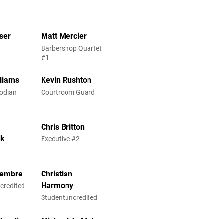
ser
Matt Mercier
Barbershop Quartet
#1
lliams
Kevin Rushton
odian
Courtroom Guard
Chris Britton
ck
Executive #2
iembre
Christian
Harmony
credited
Studentuncredited