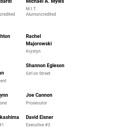
bardi
Michael A. Myles
M.I.T.
credited
Alumuncredited
ghton
Rachel
Majorowski
Krystyn
Shannon Egleson
an
Girl on Street
dent
lynn
Joe Cannon
lone
Prosecutor
akashima
David Eisner
 #1
Executive #3