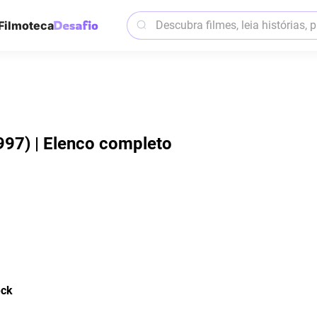
Filmoteca
997) | Elenco completo
eck