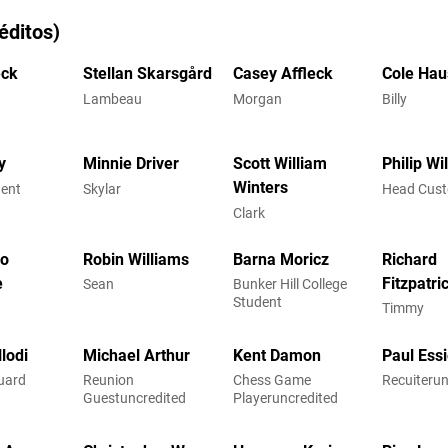
éditos)
eck
Stellan Skarsgård
Casey Affleck
Cole Hau
Lambeau
Morgan
Billy
y
Minnie Driver
Scott William
Philip Wi
Winters
dent
Skylar
Head Cust
Clark
co
Robin Williams
Barna Moricz
Richard
e
Fitzpatri
Sean
Bunker Hill College
Student
Timmy
lodi
Michael Arthur
Kent Damon
Paul Ess
uard
Reunion
Chess Game
Recuiterun
Guestuncredited
Playeruncredited