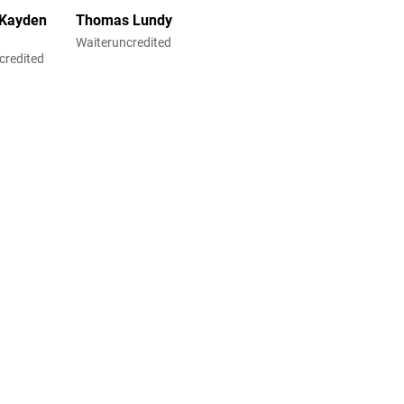
 Kayden
Thomas Lundy
Waiteruncredited
credited