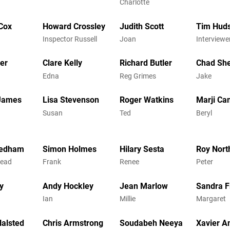
Charlotte
Cox
Howard Crossley
Judith Scott
Tim Hud
Inspector Russell
Joan
Interviewe
er
Clare Kelly
Richard Butler
Chad Sh
Edna
Reg Grimes
Jake
 James
Lisa Stevenson
Roger Watkins
Marji Ca
Susan
Ted
Beryl
eedham
Simon Holmes
Hilary Sesta
Roy Nort
Mead
Frank
Renee
Peter
y
Andy Hockley
Jean Marlow
Sandra 
Ian
Millie
Margaret
alsted
Chris Armstrong
Soudabeh Neeya
Xavier A