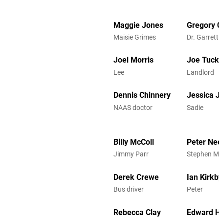
Maggie Jones
Gregory 
Maisie Grimes
Dr. Garrett
Joel Morris
Joe Tuck
Lee
Landlord
Dennis Chinnery
Jessica
NAAS doctor
Sadie
Billy McColl
Peter N
Jimmy Parr
Stephen 
Derek Crewe
Ian Kirkb
Bus driver
Peter
Rebecca Clay
Edward H