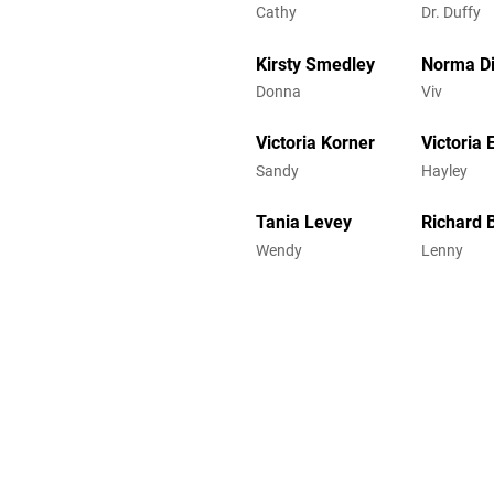
Cathy
Dr. Duffy
Kirsty Smedley
Norma Di
Donna
Viv
Victoria Korner
Victoria E
Sandy
Hayley
Tania Levey
Richard 
Wendy
Lenny