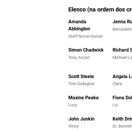
Elenco (na ordem dos cr
Amanda
Jenna Ru
Abbington
Bernadett
Staff Nurse Hunter
Simon Chadwick
Richard 
Tony Anzari
Michael L
Scott Steele
Angela L
Tom Gallagher
Clare
Maxine Peake
Fiona Do
Lucy
Liz
John Junkin
Keith Dri
Vinny
Dr. Bennet