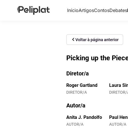
Início
Artigos
Contos
Debates
Voltar à página anterior
Picking up the Piec
Diretor/a
Roger Gartland
Laura Si
DIRETOR/A
DIRETOR/
Autor/a
Anita J. Pandolfo
Paul Hen
AUTOR/A
AUTOR/A