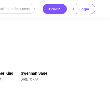
Criar
Login
her King
Gwennan Sage
A
DIRETOR/A