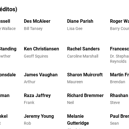
éditos)
ssell
Des McAleer
Diane Parish
Roger Wa
e Wallace
Bill Tansey
Lisa Gee
Barry Cou
Standing
Ken Christiansen
Rachel Sanders
Francesc
owther
Geoff Squires
Caroline Marshall
Dr. Stepha
Reynolds
onsdale
James Vaughan
Sharon Muircroft
Martin 
Arthur
Maureen
Brendan
lman
Raza Jaffrey
Richard Bremmer
Rhashan
Frank
Neil
Steve
nkel
Jeremy Young
Melanie
Paul Bre
Gutteridge
t
Rob
Sean