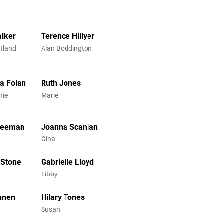
lker
Terence Hillyer
rtland
Alan Boddington
a Folan
Ruth Jones
nie
Marie
Freeman
Joanna Scanlan
Gina
 Stone
Gabrielle Lloyd
Libby
nnen
Hilary Tones
Susan