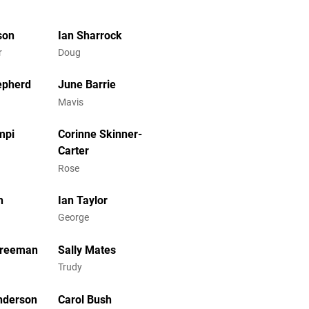
son
Ian Sharrock
r
Doug
epherd
June Barrie
Mavis
mpi
Corinne Skinner-
Carter
Rose
h
Ian Taylor
George
Freeman
Sally Mates
Trudy
nderson
Carol Bush