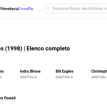
Filmoteca
es (1998) | Elenco completo
ms
Indra Bhose
Bill Eagles
Christop
A
DIRETOR/A
DIRETOR/A
DIRETOR/
ry Powell