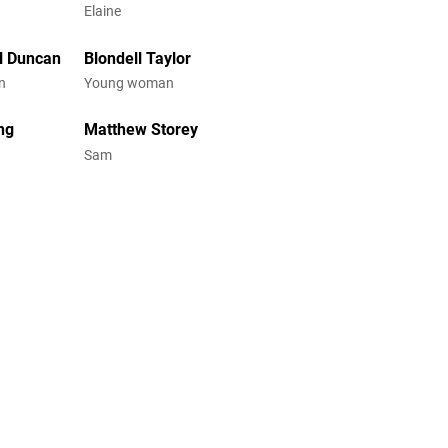
Elaine
l Duncan
Blondell Taylor
n
Young woman
ing
Matthew Storey
Sam