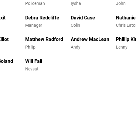
Policeman
Iysha
John
xit
Debra Redcliffe
David Case
Nathanie
Manager
Colin
Chris Eato
lliot
Matthew Radford
Andrew MacLean
Phillip K
Philip
Andy
Lenny
Boland
Will Fali
Nevsat